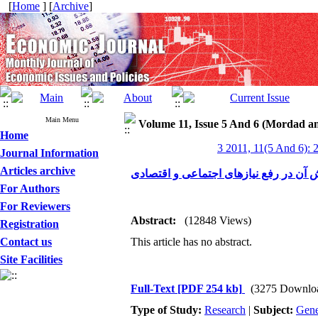
[
Home
] [
Archive
]
Main Menu
Volume 11, Issue 5 And 6 (Mordad a
Home
3 2011, 11(5 And 6): 
Journal Information
Articles archive
قرض‌الحسنه ونقش آن در رفع نیازهای ا
For Authors
For Reviewers
Abstract:
(12848 Views)
Registration
Contact us
This article has no abstract.
Site Facilities
Full-Text
[PDF 254 kb]
(3275 Downlo
Type of Study:
Research
|
Subject:
Gene