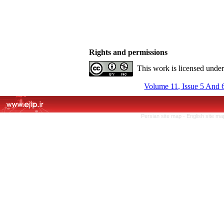
Rights and permissions
This work is licensed unde
Volume 11, Issue 5 And 
Persian site map -
English site m