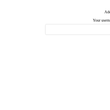
Add
Your user