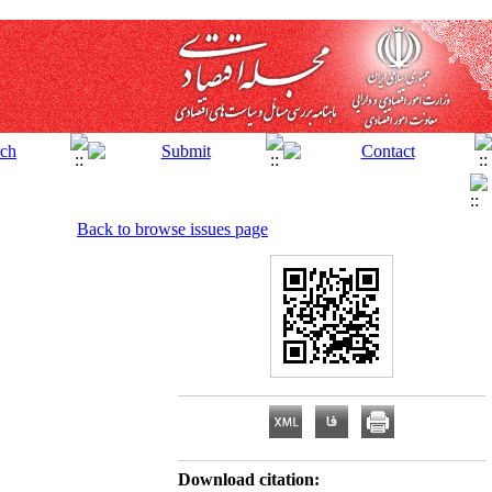
Back to browse issues page
Download citation: