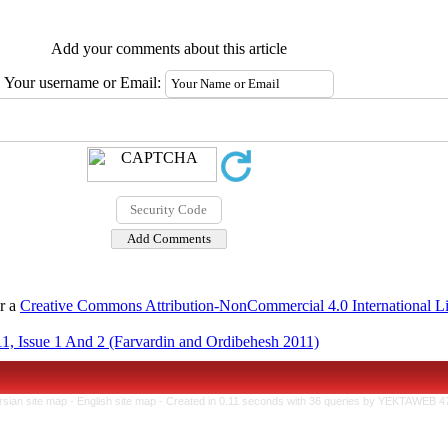
Add your comments about this article
Your username or Email:
er a
Creative Commons Attribution-NonCommercial 4.0 International L
1, Issue 1 And 2 (Farvardin and Ordibehesh 2011)
rsian site map -
English site map
- Created in 0.11 seconds with 36 queries by YEKTAWEB 4