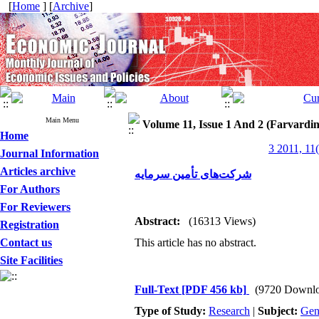
[
Home
] [
Archive
]
Main Menu
Volume 11, Issue 1 And 2 (Farvardi
Home
3 2011, 11
Journal Information
Articles archive
شرکت‌های تأمین سرمایه
For Authors
For Reviewers
Abstract:
(16313 Views)
Registration
Contact us
This article has no abstract.
Site Facilities
Full-Text
[PDF 456 kb]
(9720 Downlo
Type of Study:
Research
|
Subject:
Gen