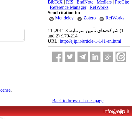
BibTeX
|
RIS
|
EndNote
|
Medlars
|
ProCite
|
Reference Manager
|
RefWorks
Send citation to:
Mendeley
Zotero
RefWorks
شرکت‌های تأمین سرمایه. 3 2011; 11 (1
and 2) :179-214
URL:
http://ejip.ir/article-1-141-en.html
icense
.
Back to browse issues page
766