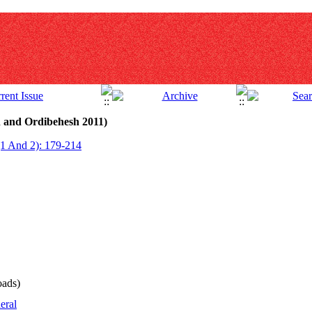
n and Ordibehesh 2011)
(1 And 2): 179-214
ads)
eral