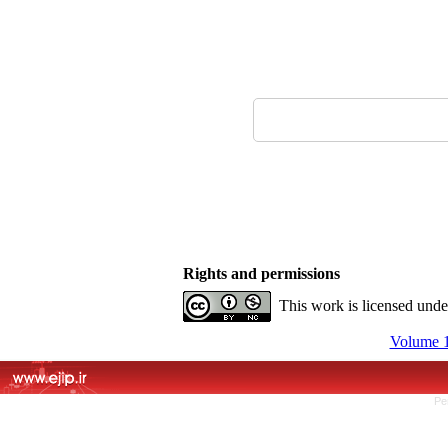
Rights and permissions
This work is licensed und
Volume 1
Pe