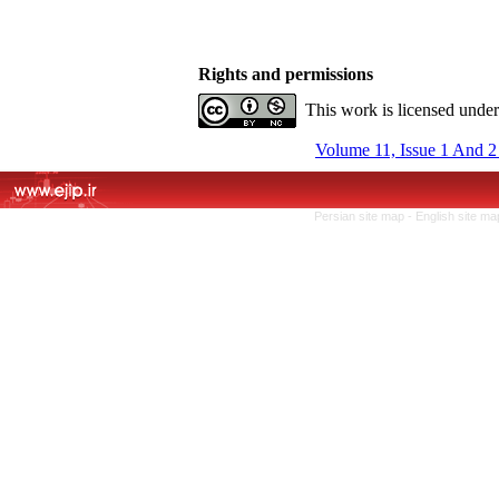
Rights and permissions
This work is licensed unde
Volume 11, Issue 1 And 2
Persian site map -
English site m