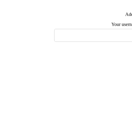
Add
Your user