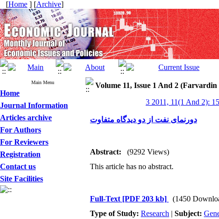
[
Home
] [
Archive
]
Main Menu
Volume 11, Issue 1 And 2 (Farvardin
Home
3 2011, 11(1 And 2): 1
Journal Information
Articles archive
دورنمای نفت از دو دیدگاه متفاوت
For Authors
For Reviewers
Abstract:
(9292 Views)
Registration
Contact us
This article has no abstract.
Site Facilities
Full-Text
[PDF 203 kb]
(1450 Downlo
Type of Study:
Research
|
Subject:
Gene