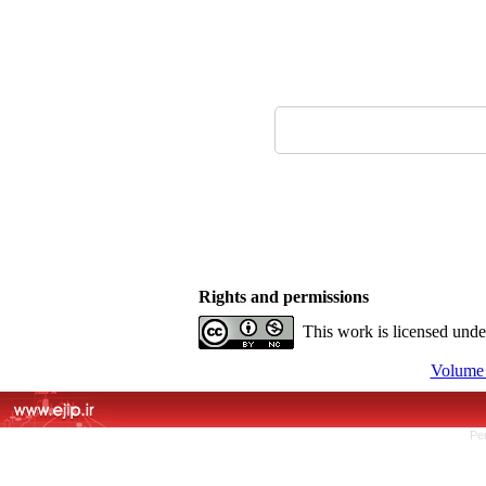
Rights and permissions
This work is licensed und
Volume 
Pe