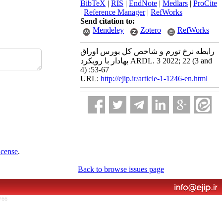
BibTeX
|
RIS
|
EndNote
|
Medlars
|
ProCite
|
Reference Manager
|
RefWorks
Send citation to:
Mendeley
Zotero
RefWorks
رابطه نرخ تورم و شاخص کل بورس اوراق
بهادار با رویکرد ARDL. 3 2022; 22 (3 and
4) :53-67
URL:
http://ejip.ir/article-1-1246-en.html
icense
.
Back to browse issues page
766