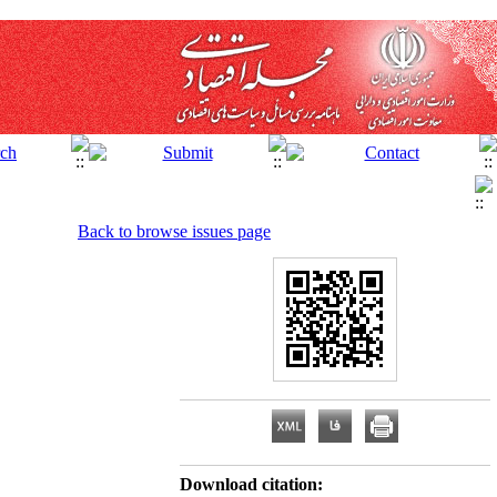
Back to browse issues page
Download citation: