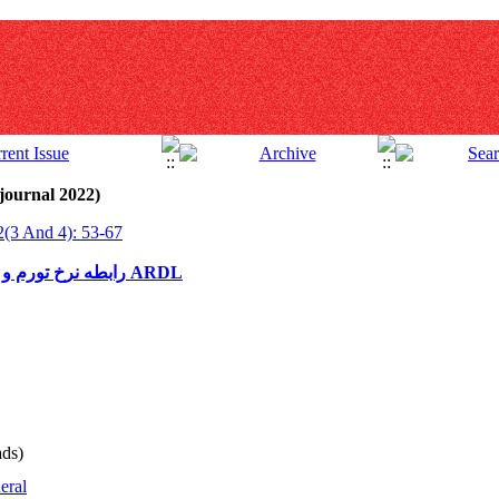
journal 2022)
2(3 And 4): 53-67
رابطه نرخ تورم و شاخص کل بورس اوراق بهادار با رویکرد ARDL
ds)
eral