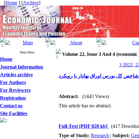
[
Home
] [
Archive
]
Main Menu
Volume 22, Issue 3 And 4 (economic 
Home
3 2022, 2
Journal Information
Articles archive
For Authors
For Reviewers
Abstract:
(1443 Views)
Registration
Contact us
This article has no abstract.
Site Facilities
Full-Text
[PDF 828 kb]
(417 Downloa
Type of Study:
Research
|
Subject:
Gen