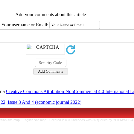
Add your comments about this article
Your username or Email:
er a
Creative Commons Attribution-NonCommercial 4.0 International L
22, Issue 3 And 4 (economic journal 2022)
rsian site map -
English site map
- Created in 0.09 seconds with 36 queries by YEKTAWEB 4