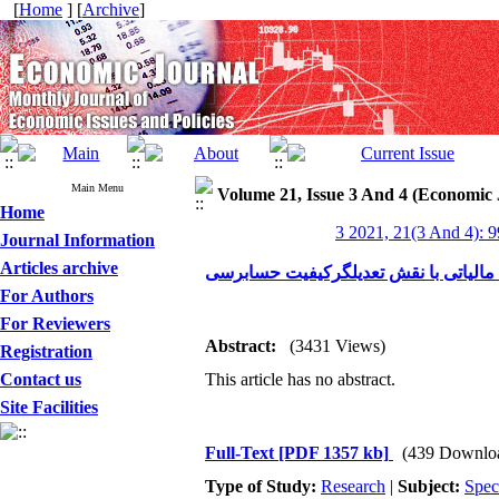
[
Home
] [
Archive
]
Main Menu
Volume 21, Issue 3 And 4 (Economic 
Home
3 2021, 21(3 And 4): 
Journal Information
Articles archive
بررسی تاثیردرصدسهام هیات مدیره براج
For Authors
For Reviewers
Abstract:
(3431 Views)
Registration
Contact us
This article has no abstract.
Site Facilities
Full-Text
[PDF 1357 kb]
(439 Downlo
Type of Study:
Research
|
Subject:
Spec