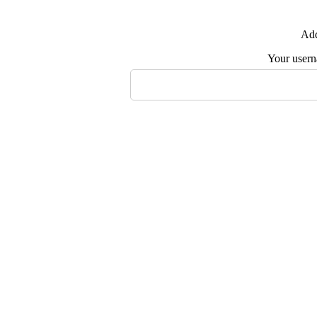
Add
Your user