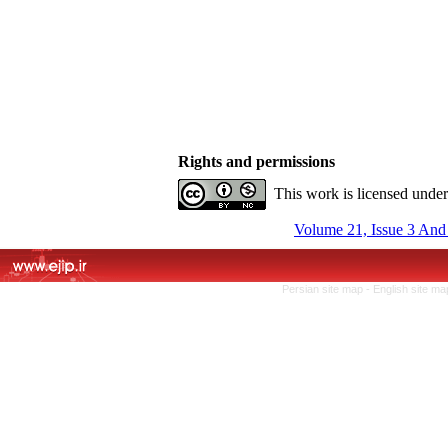
Rights and permissions
This work is licensed unde
Volume 21, Issue 3 And
Persian site map -
English site m