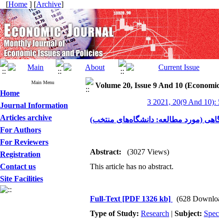
[
Home
] [
Archive
]
Main Menu
Volume 20, Issue 9 And 10 (Economic
Home
3 2021, 20(9 And 10):
Journal Information
Articles archive
برآورد توابع تولید واحدهای دانشگاهی (م
For Authors
For Reviewers
Abstract:
(3027 Views)
Registration
Contact us
This article has no abstract.
Site Facilities
Full-Text
[PDF 1326 kb]
(628 Downlo
Type of Study:
Research
|
Subject:
Spec