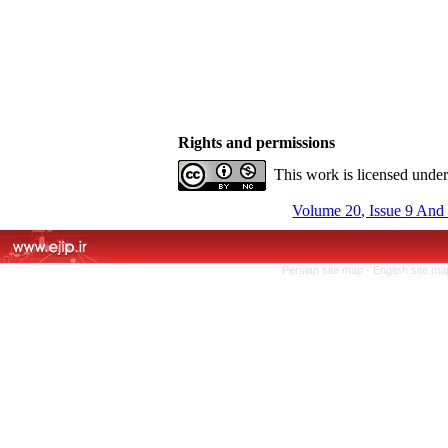
Rights and permissions
This work is licensed unde
Volume 20, Issue 9 And
Persian site map -
English site m