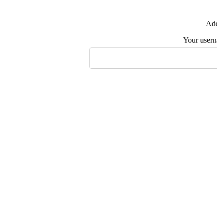
Add
Your user