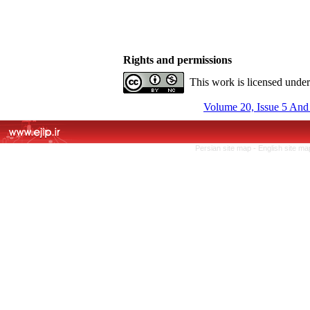
Rights and permissions
This work is licensed unde
Volume 20, Issue 5 And
Persian site map -
English site m