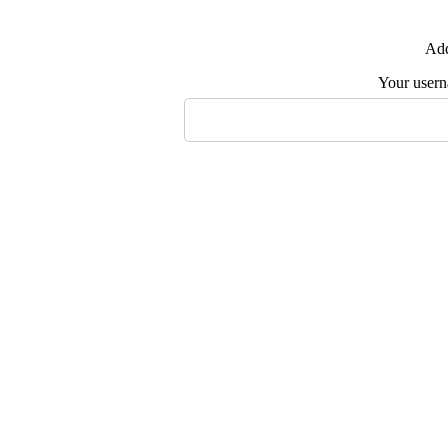
Add
Your user