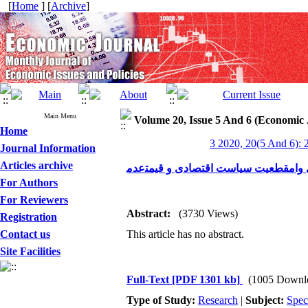
[
Home
] [
Archive
]
Main Menu
Volume 20, Issue 5 And 6 (Economic 
Home
3 2020, 20(5 And 6): 
Journal Information
Articles archive
For Authors
For Reviewers
Abstract:
(3730 Views)
Registration
Contact us
This article has no abstract.
Site Facilities
Full-Text
[PDF 1301 kb]
(1005 Downl
Type of Study:
Research
|
Subject:
Spec