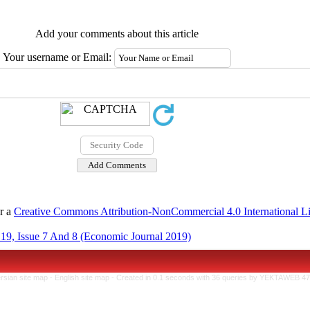
Add your comments about this article
Your username or Email:
er a
Creative Commons Attribution-NonCommercial 4.0 International L
19, Issue 7 And 8 (Economic Journal 2019)
rsian site map -
English site map
- Created in 0.1 seconds with 36 queries by YEKTAWEB 4