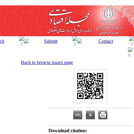
Back to browse issues page
Download citation: