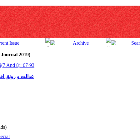
 Journal 2019)
9(7 And 8): 67-93
یاتی مدرن و کارا
ds)
ecial