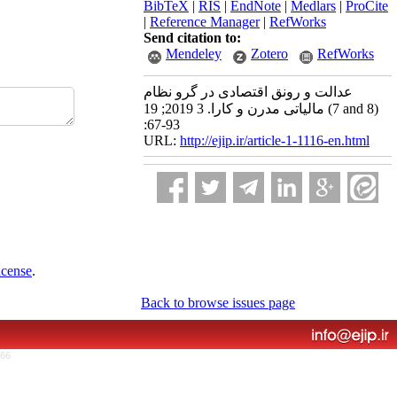
BibTeX
|
RIS
|
EndNote
|
Medlars
|
ProCite
|
Reference Manager
|
RefWorks
Send citation to:
Mendeley
Zotero
RefWorks
عدالت و رونق اقتصادی در گرو نظام
مالیاتی مدرن و کارا. 3 2019; 19 (7 and 8)
:67-93
URL:
http://ejip.ir/article-1-1116-en.html
icense
.
Back to browse issues page
766