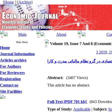
[
Home
] [
Archive
]
Main Menu
Volume 19, Issue 7 And 8 (Economic
Home
3 2019, 1
Journal Information
Articles archive
عدالت و رونق اقتصادی در گرو نظام مال
For Authors
For Reviewers
Abstract:
(3407 Views)
Registration
Contact us
This article has no abstract.
Site Facilities
Full-Text
[PDF 701 kb]
(843 Downloa
Type of Study:
Applicable
|
Subject:
Sp