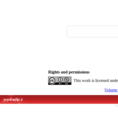
Rights and permissions
This work is licensed und
Volume 
Pe