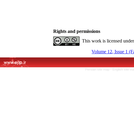
Rights and permissions
This work is licensed unde
Volume 12, Issue 1 (F
Persian site map -
English site m