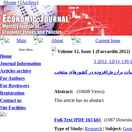
[
Home
] [
Archive
]
Main Menu
Volume 12, Issue 1 (Farvardin 2012)
Home
3 2012, 12(1): 139-
Journal Information
Articles archive
مقایسه تطبیقی تمکین مالیات برارزش‌ا
For Authors
For Reviewers
Abstract:
(10608 Views)
Registration
Contact us
This article has no abstract.
Site Facilities
Full-Text
[PDF 163 kb]
(1987 Downlo
Type of Study:
Research
|
Subject:
Gene