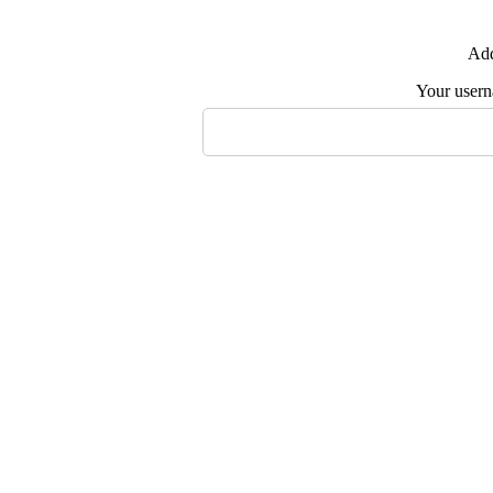
Add
Your user