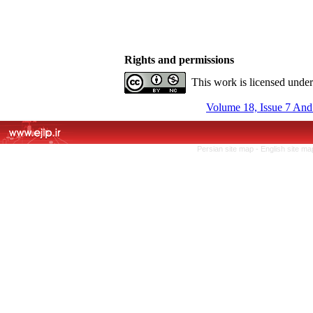
Rights and permissions
This work is licensed unde
Volume 18, Issue 7 And
Persian site map -
English site m