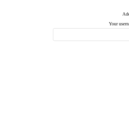
Add
Your user