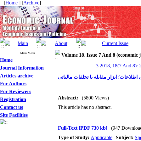
[
Home
] [
Archive
]
Main Menu
Volume 18, Issue 7 And 8 (economic 
Home
3 2018, 18(7 And 8): 
Journal Information
Articles archive
فناوری اطلاعات؛ ابزار مقابله با تخلفات 
For Authors
For Reviewers
Abstract:
(5800 Views)
Registration
Contact us
This article has no abstract.
Site Facilities
Full-Text
[PDF 730 kb]
(947 Downloa
Type of Study:
Applicable
|
Subject:
Spe