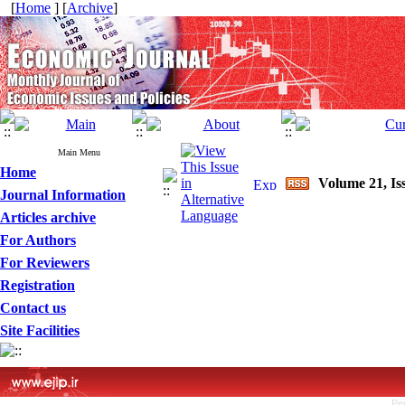
[
Home
] [
Archive
]
Main Menu
Home
Volume 21, Is
Journal Information
Articles archive
For Authors
For Reviewers
Registration
Contact us
Site Facilities
Pe