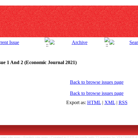
sue 1 And 2 (Economic Journal 2021)
Back to browse issues page
Back to browse issues page
Export as:
HTML
|
XML
|
RSS
rsian site map -
English site map
- Created in 0.13 seconds with 23 queries by YEKTAWEB 4