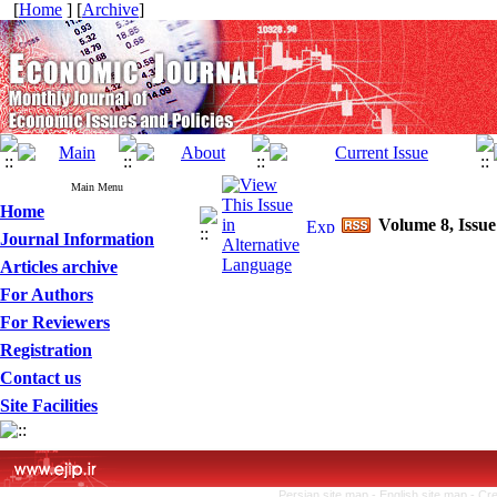
[
Home
] [
Archive
]
Main Menu
Home
Volume 8, Issue
Journal Information
Articles archive
For Authors
For Reviewers
Registration
Contact us
Site Facilities
Persian site map -
English site map
- Cr