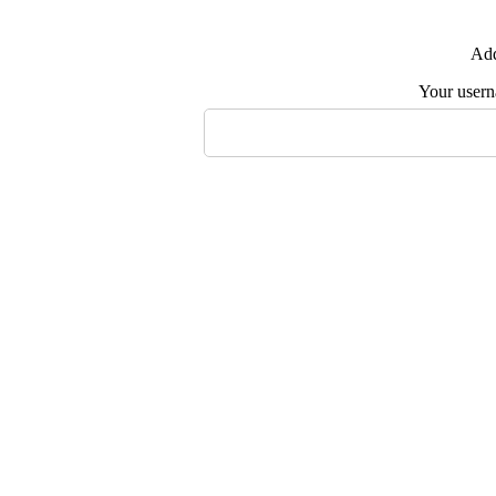
Add
Your user