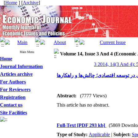
[
Home
] [
Archive
]
Main Menu
Volume 14, Issue 3 And 4 (Economic 
Home
3 2014, 14(3 And 4): 
Journal Information
Articles archive
نقش مدیریت مالکیت معنوی در توسعه اق
For Authors
For Reviewers
Abstract:
(7777 Views)
Registration
Contact us
This article has no abstract.
Site Facilities
Full-Text
[PDF 293 kb]
(5869 Downlo
Type of Study:
Applicable
|
Subject:
Spe