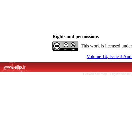
Rights and permissions
This work is licensed unde
Volume 14, Issue 3 And
Persian site map -
English site m