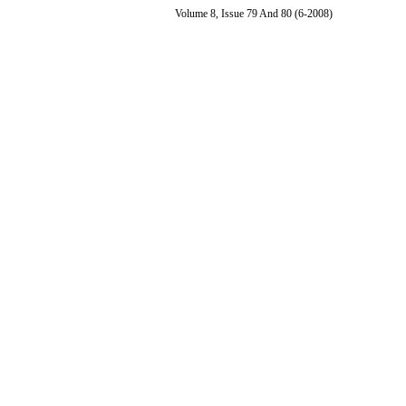
Volume 8, Issue 79 And 80 (6-2008)