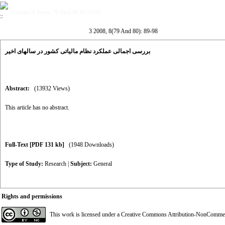
Volume 8, Issue 79 And 80 (6-2008)
3 2008, 8(79 And 80): 89-98
بررسی اجمالی عملکرد نظام مالیاتی کشور در سالهای اخیر
Abstract:
(13932 Views)
This article has no abstract.
Full-Text
[PDF 131 kb]
(1948 Downloads)
Type of Study:
Research
|
Subject:
General
Rights and permissions
This work is licensed under a
Creative Commons Attribution-NonCommerci