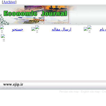
]
Archive
[
Persian site map -
English site map
- Cr