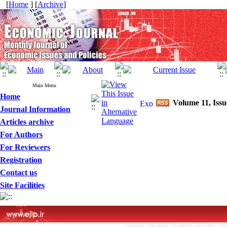
[
Home
] [
Archive
]
Main Menu
Home
Volume 11, Issu
Journal Information
Articles archive
For Authors
For Reviewers
Registration
Contact us
Site Facilities
Persian site map -
English site map
- Cr