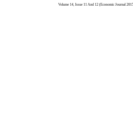
Volume 14, Issue 11 And 12 (Economic Journal 201