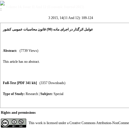
Volume 14, Issue 11 And 12 (Economic Journal 2015)
3 2015, 14(11 And 12): 109-124
عوامل اثر‌گذار در اجرای ماده (90) قانون محاسبات عمومی کشور
Abstract:
(7739 Views)
This article has no abstract.
Full-Text
[PDF 341 kb]
(3357 Downloads)
Type of Study:
Research
|
Subject:
Special
Rights and permissions
This work is licensed under a
Creative Commons Attribution-NonCommerci