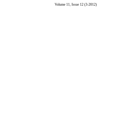
Volume 11, Issue 12 (3-2012)