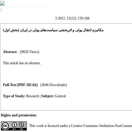
Volume 11, Issue 12 (3-2012)
3 2012, 11(12): 159-166
مکانیزم انتقال پولی و اثربخشی سیاست‌های پولی در ایران (بخش اول)
Abstract:
(9626 Views)
This article has no abstract.
Full-Text
[PDF 182 kb]
(3646 Downloads)
Type of Study:
Research
|
Subject:
General
Rights and permissions
This work is licensed under a
Creative Commons Attribution-NonCommerci