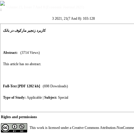
Volume 21, Issue 7 And 8 (Economic Journal 2021)
3 2021, 21(7 And 8): 103-128
کاربرد زنجیر مارکوف در بانک
Abstract:
(3714 Views)
This article has no abstract.
Full-Text
[PDF 1202 kb]
(698 Downloads)
Type of Study:
Applicable
|
Subject:
Special
Rights and permissions
This work is licensed under a
Creative Commons Attribution-NonCommerci