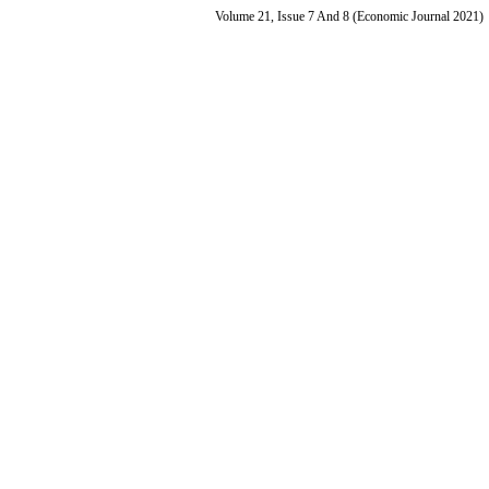
Volume 21, Issue 7 And 8 (Economic Journal 2021)