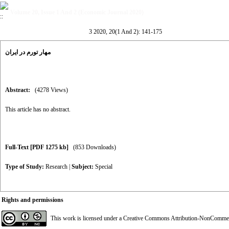
Volume 20, Issue 1 And 2 (Economic Journal 2020)
3 2020, 20(1 And 2): 141-175
مهار تورم در ایران
Abstract:
(4278 Views)
This article has no abstract.
Full-Text
[PDF 1275 kb]
(853 Downloads)
Type of Study:
Research
|
Subject:
Special
Rights and permissions
This work is licensed under a
Creative Commons Attribution-NonCommerci