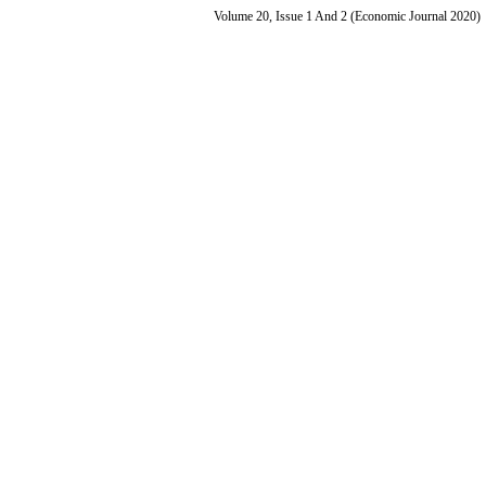
Volume 20, Issue 1 And 2 (Economic Journal 2020)